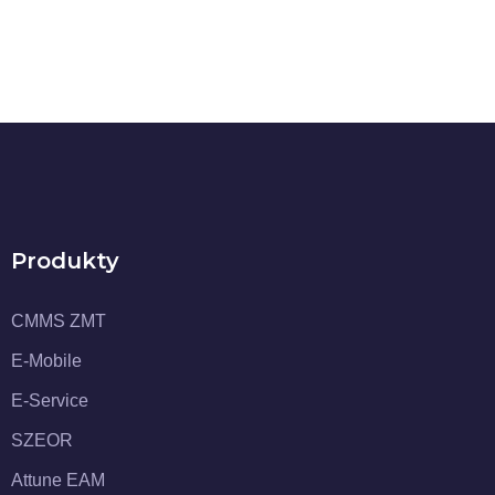
Produkty
CMMS ZMT
E-Mobile
E-Service
SZEOR
Attune EAM