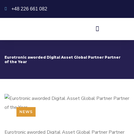
+48 226 661 082
Eurotronic aworded Digital Asset Global Partner Partner
of the Year
NEWS
Eurotronic aworded Digital Asset Global Partner Partner