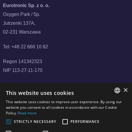
Eurotronic Sp. z o. o.
Oxygen Park / 5p.
Jutrzenki 137A,
02-231 Warszawa
Tel: +48 22 666 10 82
Regon 141342323
NIP 113-27-11-170
×
This website uses cookies
This website uses cookies to improve user experience. By using our
POLISH
website you consent to all cookies in accordance with our Cookie
Policy.
Read more
CZECH
STRICTLY NECESSARY
PERFORMANCE
Copyright © 2024 Eurotronic.net.pl. All Rights Reserved.
ENGLISH