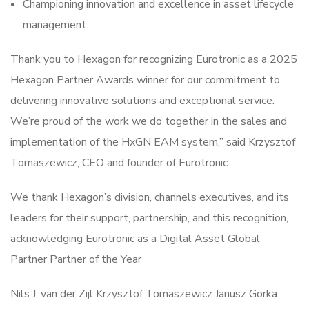
Championing innovation and excellence in asset lifecycle
management.
Thank you to Hexagon for recognizing Eurotronic as a 2025
Hexagon Partner Awards winner for our commitment to
delivering innovative solutions and exceptional service.
We’re proud of the work we do together in the sales and
implementation of the HxGN EAM system,” said Krzysztof
Tomaszewicz, CEO and founder of Eurotronic.
We thank Hexagon’s division, channels executives, and its
leaders for their support, partnership, and this recognition,
acknowledging Eurotronic as a Digital Asset Global
Partner Partner of the Year