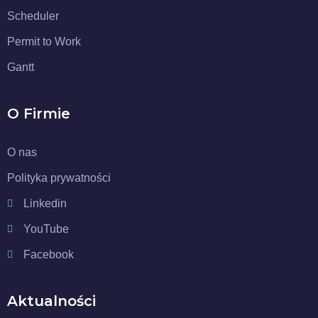
Scheduler
Permit to Work
Gantt
O Firmie
O nas
Polityka prywatności
Linkedin
YouTube
Facebook
Aktualności