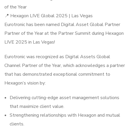
of the Year
📍 Hexagon LIVE Global 2025 | Las Vegas
Eurotronic has been named Digital Asset Global Partner
Partner of the Year at the Partner Summit during Hexagon
LIVE 2025 in Las Vegas!
Eurotronic was recognized as Digital Assets Global
Channel Partner of the Year, which acknowledges a partner
that has demonstrated exceptional commitment to
Hexagon’s vision by:
Delivering cutting-edge asset management solutions
that maximize client value.
Strengthening relationships with Hexagon and mutual
clients.