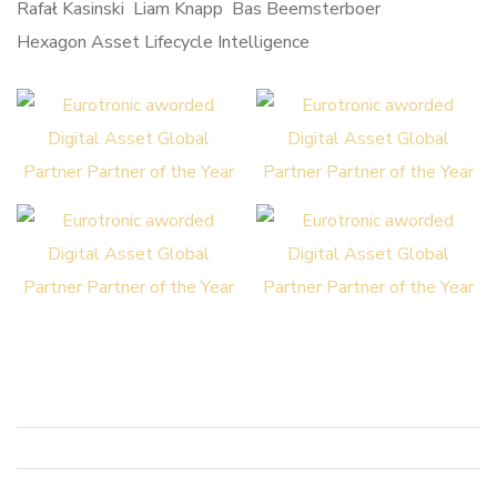
Hexagon Asset Lifecycle Intelligence