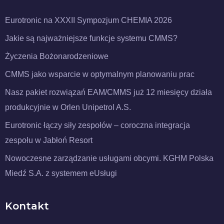
Eurotronic na XXXII Sympozjum CHEMIA 2026
Jakie są najważniejsze funkcje systemu CMMS?
Życzenia Bożonarodzeniowe
CMMS jako wsparcie w optymalnym planowaniu prac
Nasz pakiet rozwiązań EAM/CMMS już 12 miesięcy działa
produkcyjnie w Orlen Unipetrol A.S.
Eurotronic łączy siły zespołów – coroczna integracja
zespołu w Jabłoń Resort
Nowoczesne zarządzanie usługami obcymi. KGHM Polska
Miedź S.A. z systemem eUsługi
Kontakt