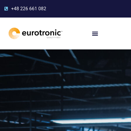
+48 226 661 082