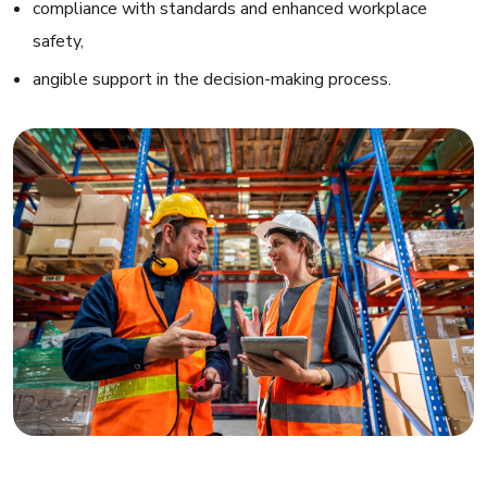
compliance with standards and enhanced workplace
safety,
angible support in the decision-making process
.