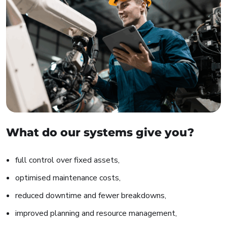
What do our systems give you?
full control over fixed assets,
optimised maintenance costs,
reduced downtime and fewer breakdowns,
improved planning and resource management,