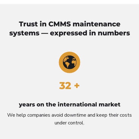
Trust in CMMS maintenance
systems — expressed in numbers
32 +
years on the international market
We help companies avoid downtime and keep their costs
under control.