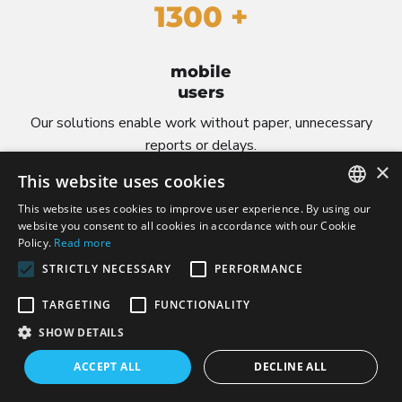
1300 +
mobile
users
Our solutions enable work without paper, unnecessary
reports or delays.
×
This website uses cookies
This website uses cookies to improve user experience. By using our
POLISH
website you consent to all cookies in accordance with our Cookie
Policy.
Read more
CZECH
STRICTLY NECESSARY
PERFORMANCE
ENGLISH
7000 +
TARGETING
FUNCTIONALITY
LITHUANIAN
SHOW DETAILS
GERMAN
ACCEPT ALL
DECLINE ALL
active
users