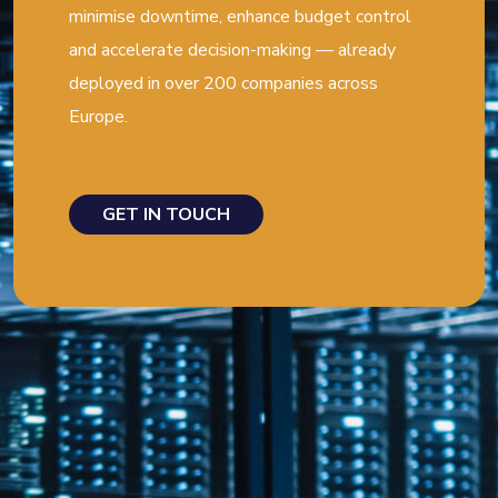
minimise downtime, enhance budget control
and accelerate decision-making — already
deployed in over 200 companies across
Europe.
GET IN TOUCH