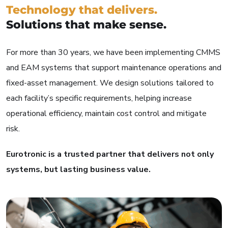
Technology that delivers.
Solutions that make sense.
For more than 30 years, we have been implementing CMMS
and EAM systems that support maintenance operations and
fixed-asset management. We design solutions tailored to
each facility’s specific requirements, helping increase
operational efficiency, maintain cost control and mitigate
risk.
Eurotronic is a trusted partner that delivers not only
systems, but lasting business value.