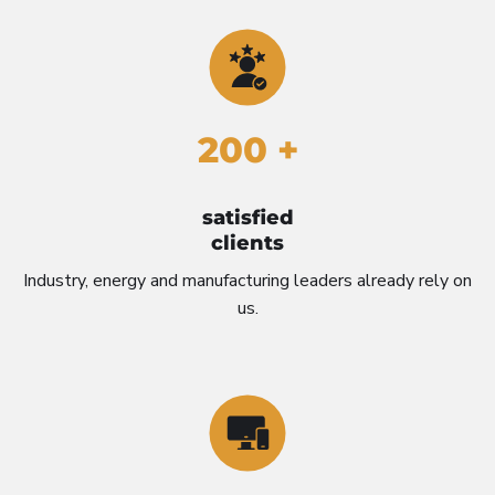
200 +
satisfied
clients
Industry, energy and manufacturing leaders already rely on
us.