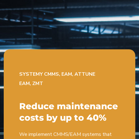
SYSTEMY CMMS, EAM, ATTUNE
EAM, ZMT
Reduce maintenance
costs by up to 40%
We implement CMMS/EAM systems that